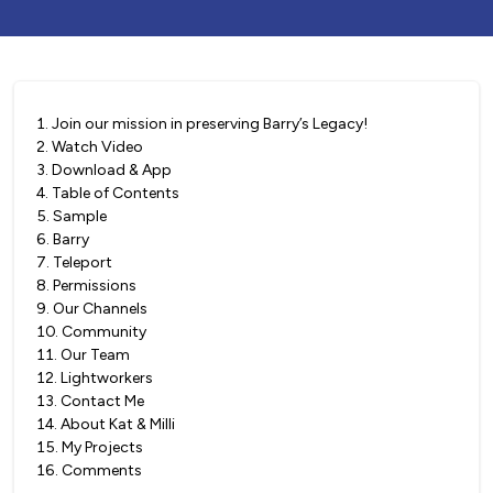
1
.
Join our mission in preserving Barry’s Legacy!
2
.
Watch Video
3
.
Download & App
4
.
Table of Contents
5
.
Sample
6
.
Barry
7
.
Teleport
8
.
Permissions
9
.
Our Channels
10
.
Community
11
.
Our Team
12
.
Lightworkers
13
.
Contact Me
14
.
About Kat & Milli
15
.
My Projects
16
.
Comments