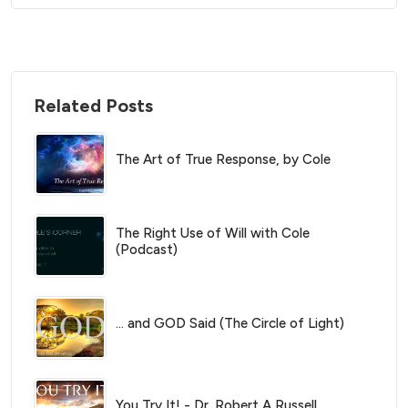
Related Posts
The Art of True Response, by Cole
The Right Use of Will with Cole
(Podcast)
… and GOD Said (The Circle of Light)
You Try It! - Dr. Robert A Russell