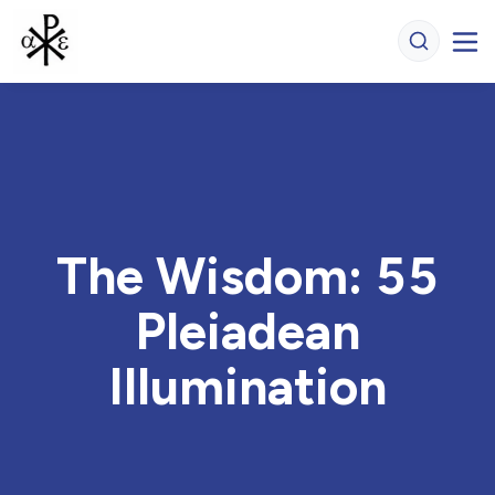
The Wisdom: 55
Pleiadean
Illumination