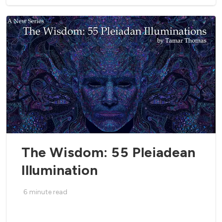
The Wisdom: 55 Pleiadean
Illumination
6
minute read