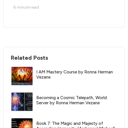
6
minute read
Related Posts
I AM Mastery Course by Ronna Herman
Vezane
Becoming a Cosmic Telepath, World
Server by Ronna Herman Vezane
Book 7: The Magic and Majesty of