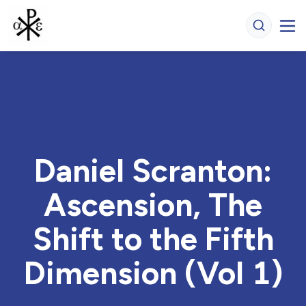
Daniel Scranton:
Ascension, The
Shift to the Fifth
Dimension (Vol 1)