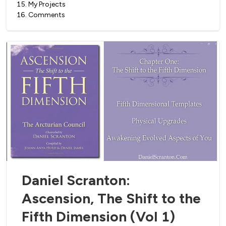
15
.
My Projects
16
.
Comments
Daniel Scranton:
Ascension, The Shift to the
Fifth Dimension (Vol 1)