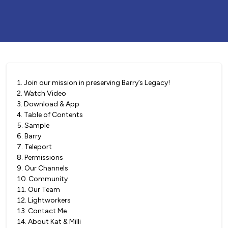
1
.
Join our mission in preserving Barry’s Legacy!
2
.
Watch Video
3
.
Download & App
4
.
Table of Contents
5
.
Sample
6
.
Barry
7
.
Teleport
8
.
Permissions
9
.
Our Channels
10
.
Community
11
.
Our Team
12
.
Lightworkers
13
.
Contact Me
14
.
About Kat & Milli