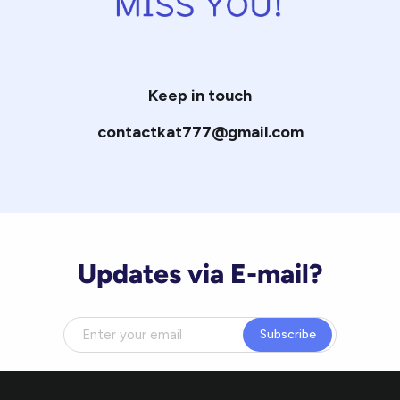
Keep in touch
contactkat777@gmail.com
Updates via E-mail?
Subscribe