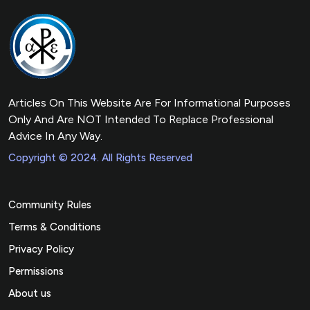
Articles On This Website Are For Informational Purposes
Only And Are NOT Intended To Replace Professional
Advice In Any Way.
Copyright © 2024. All Rights Reserved
Community Rules
Terms & Conditions
Privacy Policy
Permissions
About us