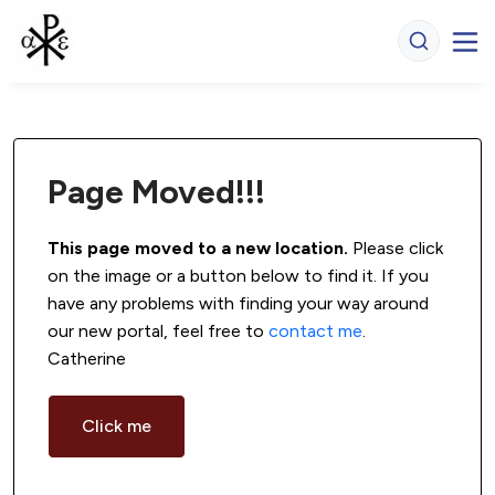
Page Moved!!!
This page moved to a new location.
 Please click 
on the image or a button below to find it. If you 
have any problems with finding your way around 
our new portal, feel free to 
contact me
. 
Catherine
Click me