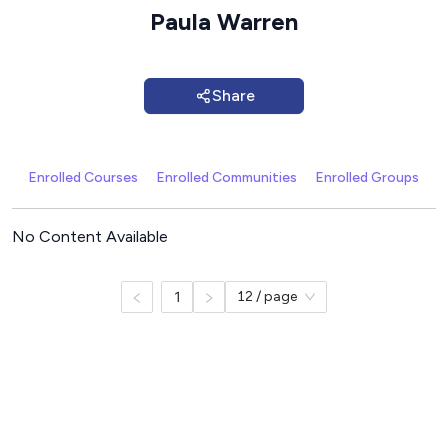
Paula Warren
Share
Enrolled Courses
Enrolled Communities
Enrolled Groups
C
No Content Available
1
12 / page