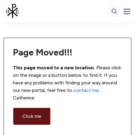
Page Moved!!!
This page moved to a new location.
 Please click 
on the image or a button below to find it. If you 
have any problems with finding your way around 
our new portal, feel free to 
contact me
. 
Catherine
Click me