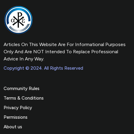
Articles On This Website Are For Informational Purposes
Only And Are NOT Intended To Replace Professional
Advice In Any Way.
Copyright © 2024. All Rights Reserved
Community Rules
Terms & Conditions
Privacy Policy
Permissions
About us