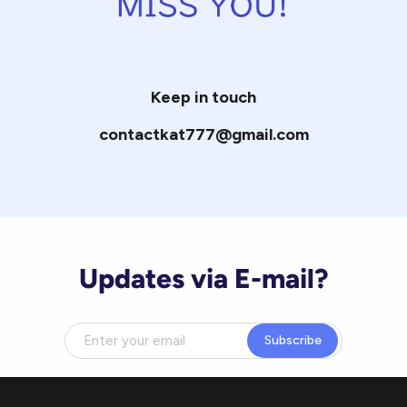
Keep in touch
contactkat777@gmail.com
Updates via E-mail?
Subscribe