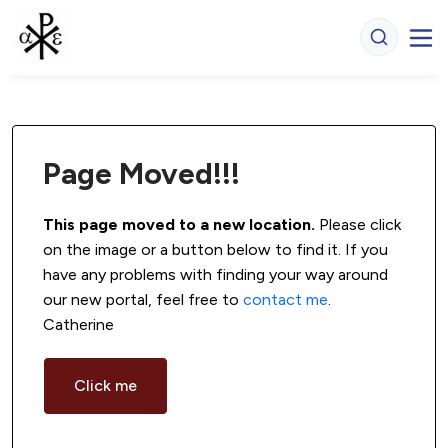
Page Moved!!!
This page moved to a new location.
 Please click 
on the image or a button below to find it. If you 
have any problems with finding your way around 
our new portal, feel free to 
contact me
. 
Catherine
Click me