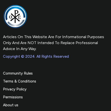
Articles On This Website Are For Informational Purposes
Only And Are NOT Intended To Replace Professional
Advice In Any Way.
Copyright © 2024. All Rights Reserved
Community Rules
Terms & Conditions
Privacy Policy
Permissions
About us