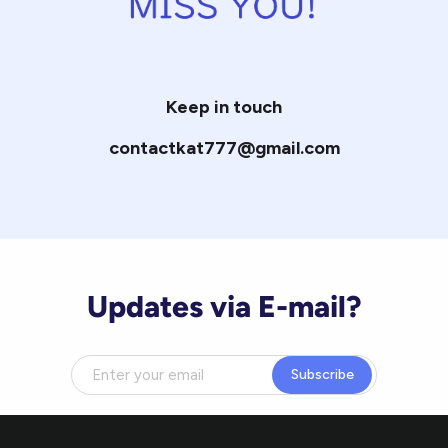
Keep in touch
contactkat777@gmail.com
Updates via E-mail?
Subscribe