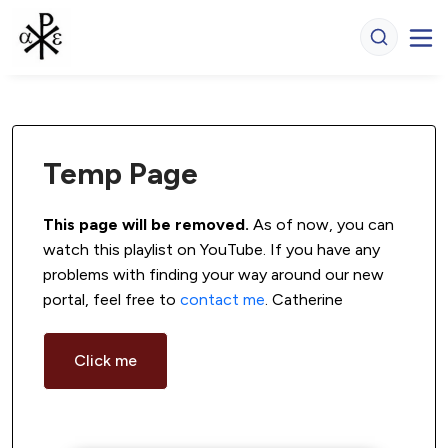
Temp Page
This page will be removed.
 As of now, you can 
watch this playlist on YouTube. If you have any 
problems with finding your way around our new 
portal, feel free to 
contact me
. Catherine
Click me