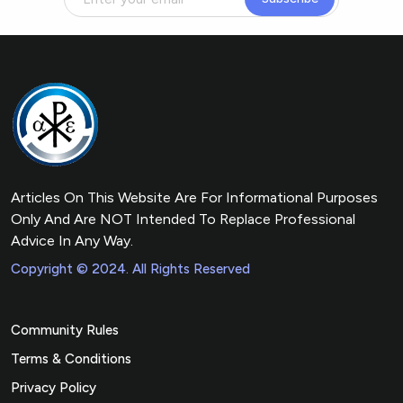
Articles On This Website Are For Informational Purposes
Only And Are NOT Intended To Replace Professional
Advice In Any Way.
Copyright © 2024. All Rights Reserved
Community Rules
Terms & Conditions
Privacy Policy