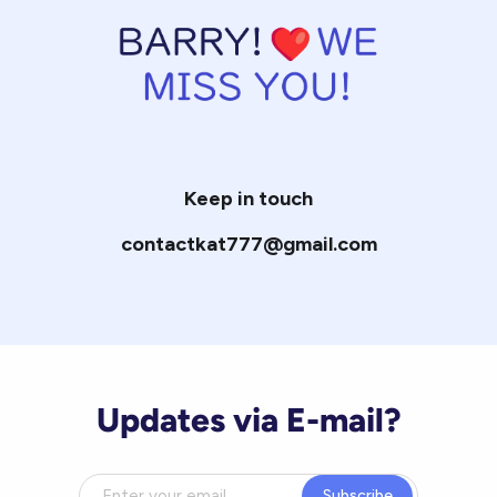
Keep in touch
contactkat777@gmail.com
Updates via E-mail?
Subscribe