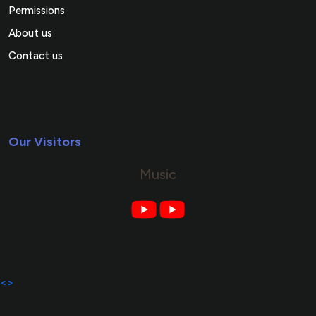
Permissions
About us
Contact us
Our Visitors
Music
<>