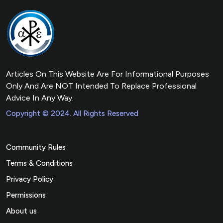
Articles On This Website Are For Informational Purposes
Only And Are NOT Intended To Replace Professional
Advice In Any Way.
Copyright © 2024. All Rights Reserved
Community Rules
Terms & Conditions
Privacy Policy
Permissions
About us