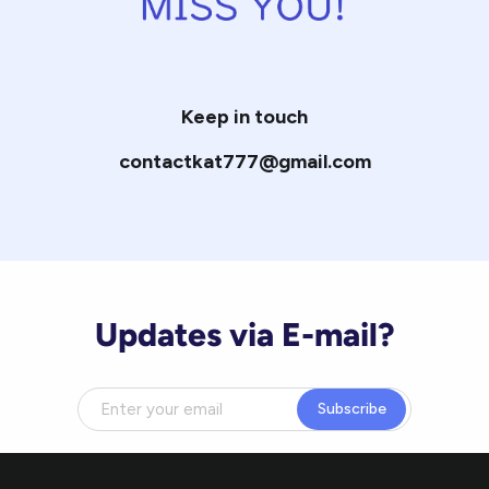
Keep in touch
contactkat777@gmail.com
Updates via E-mail?
Subscribe