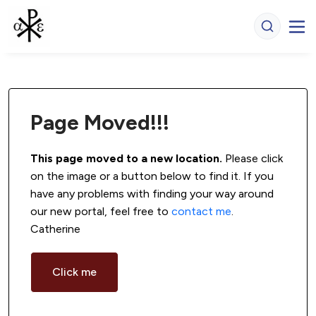
Page Moved!!!
This page moved to a new location.
 Please click 
on the image or a button below to find it. If you 
have any problems with finding your way around 
our new portal, feel free to 
contact me
. 
Catherine
Click me