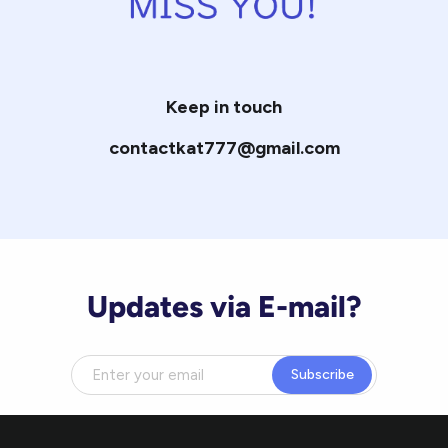
Keep in touch
contactkat777@gmail.com
Updates via E-mail?
Subscribe