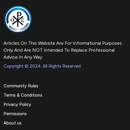
Articles On This Website Are For Informational Purposes
Only And Are NOT Intended To Replace Professional
Advice In Any Way.
Copyright © 2024. All Rights Reserved
Community Rules
Terms & Conditions
Privacy Policy
Permissions
About us