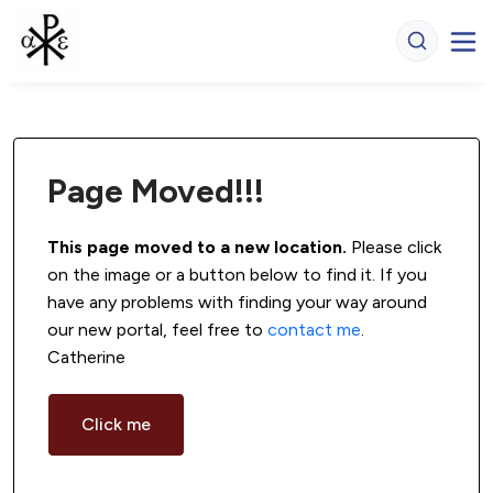
Page Moved!!!
This page moved to a new location.
 Please click 
on the image or a button below to find it. If you 
have any problems with finding your way around 
our new portal, feel free to 
contact me
. 
Catherine
Click me