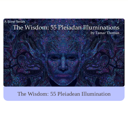
The Wisdom: 55 Pleiadean Illumination