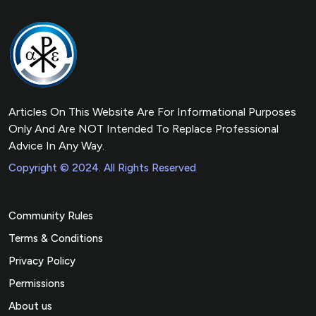
Articles On This Website Are For Informational Purposes
Only And Are NOT Intended To Replace Professional
Advice In Any Way.
Copyright © 2024. All Rights Reserved
Community Rules
Terms & Conditions
Privacy Policy
Permissions
About us