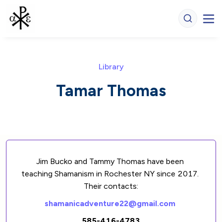
Library
Tamar Thomas
Jim Bucko and Tammy Thomas have been 
teaching Shamanism in Rochester NY since 2017. 
Their contacts:
shamanicadventure22@gmail.com
585-416-4783