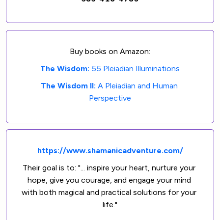
Buy books on Amazon:
The Wisdom: 
55 Pleiadian Illuminations
The Wisdom II: 
A Pleiadian and Human 
Perspective
https://www.shamanicadventure.com/
Their goal is to: "... inspire your heart, nurture your 
hope, give you courage, and engage your mind 
with both magical and practical solutions for your 
life."