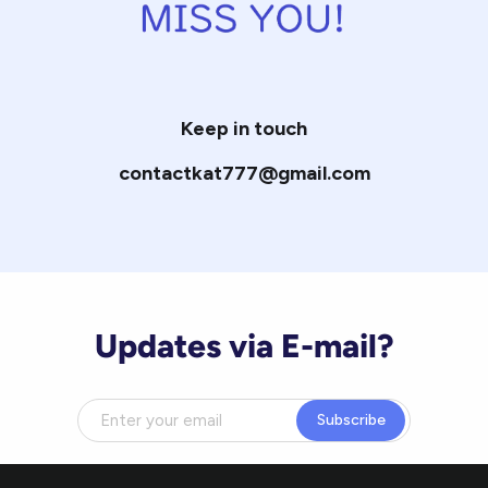
Keep in touch
contactkat777@gmail.com
Updates via E-mail?
Subscribe