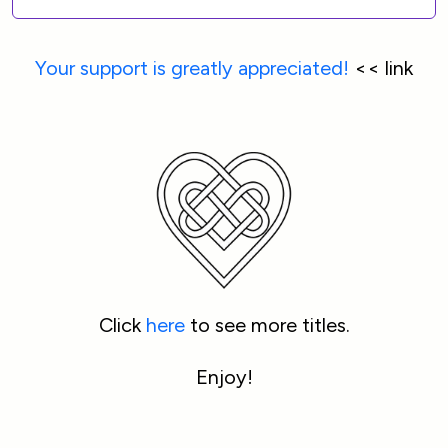
Your support is greatly appreciated!
 << link
Click 
here
 to see more titles.
Enjoy!