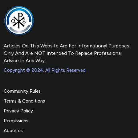
Articles On This Website Are For Informational Purposes
Only And Are NOT Intended To Replace Professional
Advice In Any Way.
Copyright © 2024. All Rights Reserved
Community Rules
Terms & Conditions
Privacy Policy
Permissions
About us