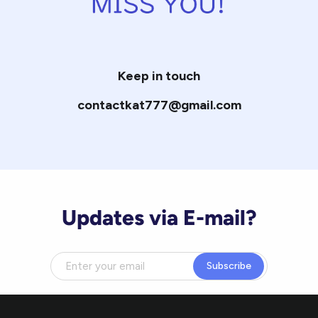
Keep in touch
contactkat777@gmail.com
Updates via E-mail?
Subscribe