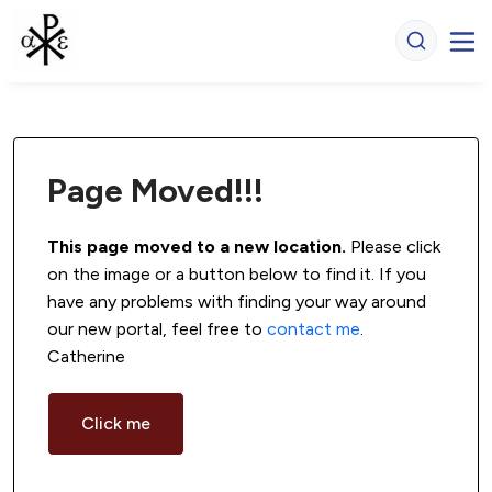
Page Moved!!!
This page moved to a new location.
 Please click 
on the image or a button below to find it. If you 
have any problems with finding your way around 
our new portal, feel free to 
contact me
. 
Catherine
Click me