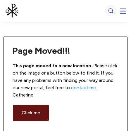
Page Moved!!!
This page moved to a new location.
 Please click 
on the image or a button below to find it. If you 
have any problems with finding your way around 
our new portal, feel free to 
contact me
. 
Catherine
Click me