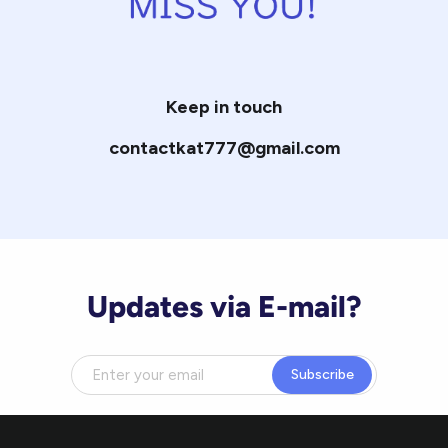
Keep in touch
contactkat777@gmail.com
Updates via E-mail?
Subscribe