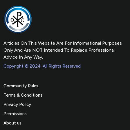
Articles On This Website Are For Informational Purposes
Only And Are NOT Intended To Replace Professional
Advice In Any Way.
Copyright © 2024. All Rights Reserved
Community Rules
Terms & Conditions
Privacy Policy
Permissions
About us