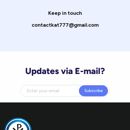
Keep in touch
contactkat777@gmail.com
Updates via E-mail?
Subscribe