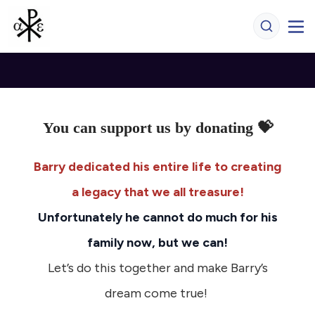
You can support us by donating 💝
Barry dedicated his entire life to creating
a legacy that we all treasure!
Unfortunately he cannot do much for his
family now, but we can!
Let’s do this together and make Barry’s
dream come true!