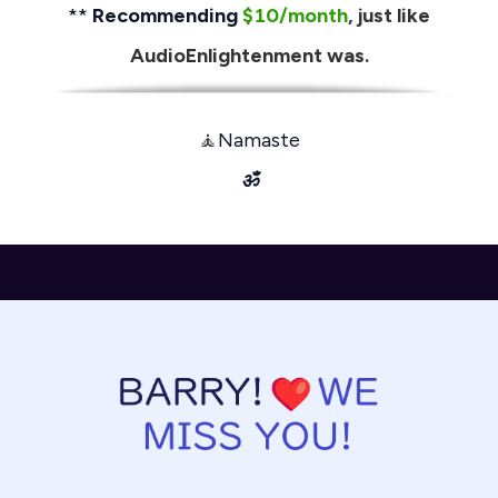
**
Recommending
$10/month
, just like
AudioEnlightenment was.
🧘
Namaste
ॐ