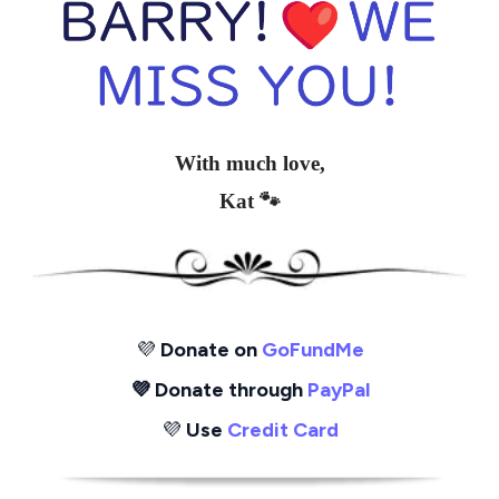
With much love,
Kat 🐾
💜
Donate on
GoFundMe
💜 Donate through
PayPal
💜
Use
Credit Card