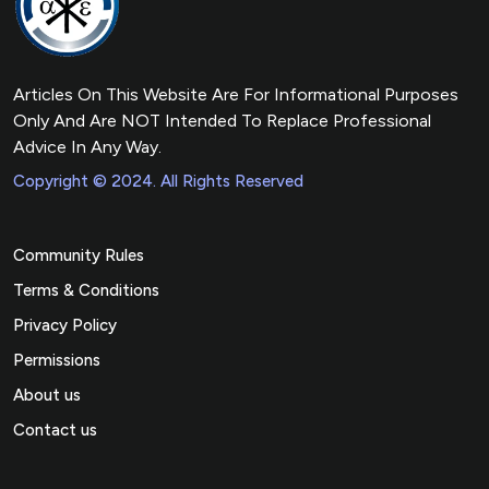
Articles On This Website Are For Informational Purposes
Only And Are NOT Intended To Replace Professional
Advice In Any Way.
Copyright © 2024. All Rights Reserved
Community Rules
Terms & Conditions
Privacy Policy
Permissions
About us
Contact us