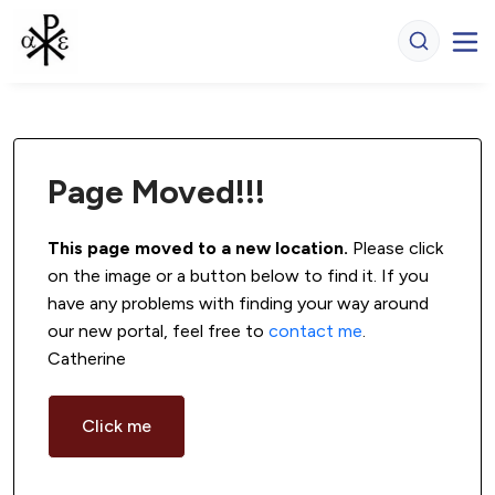
Page Moved!!!
This page moved to a new location.
 Please click 
on the image or a button below to find it. If you 
have any problems with finding your way around 
our new portal, feel free to 
contact me
. 
Catherine
Click me