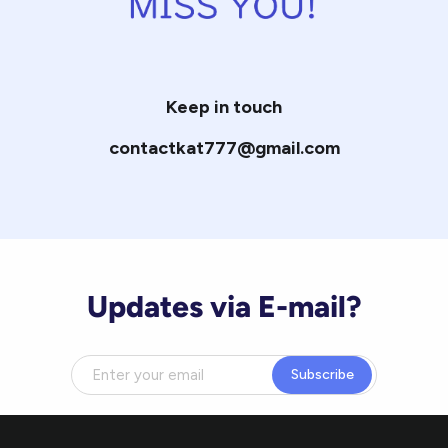
Keep in touch
contactkat777@gmail.com
Updates via E-mail?
Subscribe