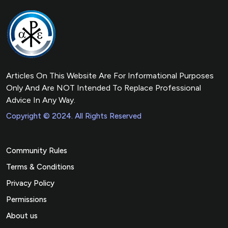
Articles On This Website Are For Informational Purposes
Only And Are NOT Intended To Replace Professional
Advice In Any Way.
Copyright © 2024. All Rights Reserved
Community Rules
Terms & Conditions
Privacy Policy
Permissions
About us