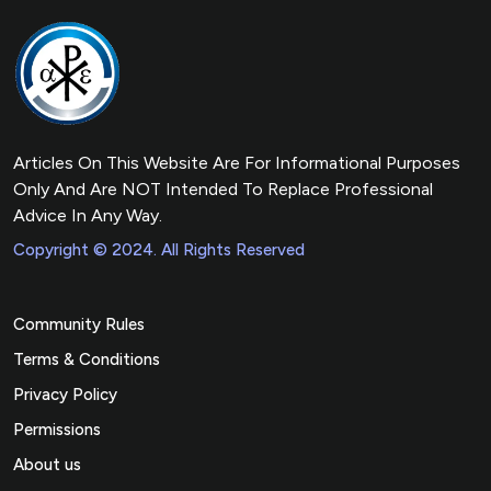
Articles On This Website Are For Informational Purposes
Only And Are NOT Intended To Replace Professional
Advice In Any Way.
Copyright © 2024. All Rights Reserved
Community Rules
Terms & Conditions
Privacy Policy
Permissions
About us