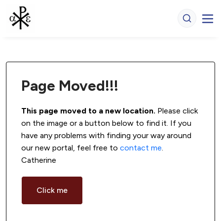
Page Moved!!!
This page moved to a new location.
 Please click 
on the image or a button below to find it. If you 
have any problems with finding your way around 
our new portal, feel free to 
contact me
. 
Catherine
Click me