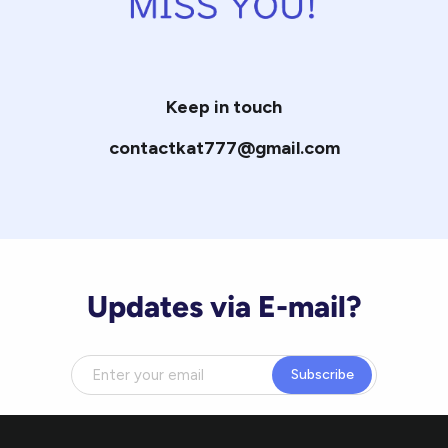
Keep in touch
contactkat777@gmail.com
Updates via E-mail?
Subscribe