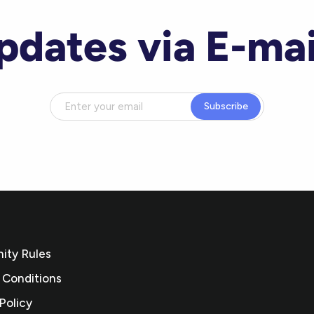
pdates via E-mai
Subscribe
ty Rules
 Conditions
Policy