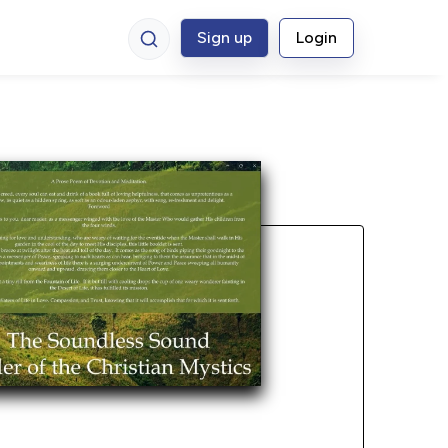
Sign up
Login