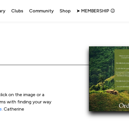
ary
Clubs
Community
Shop
➤ MEMBERSHIP 😉
click on the image or a 
ems with finding your way 
e
. Catherine