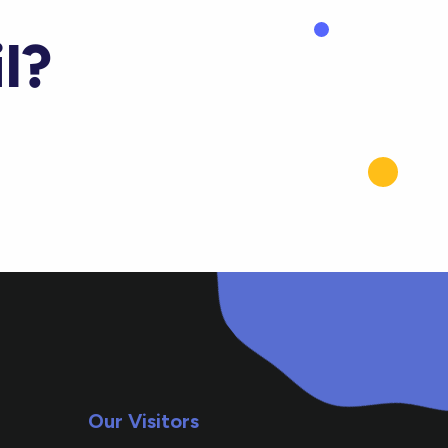
l?
Our Visitors