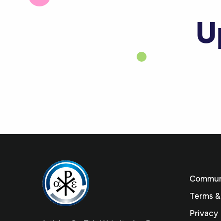
U
Communi
Terms &
Privacy 