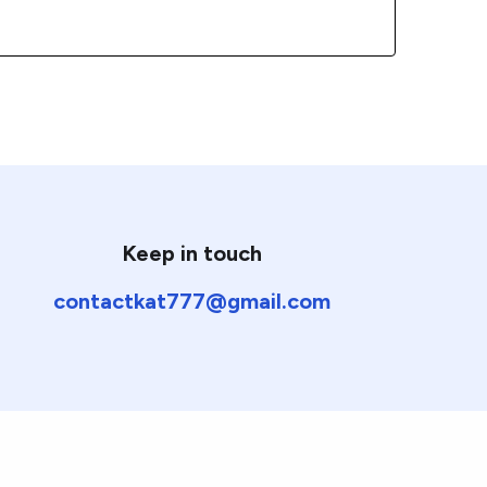
Keep in touch
contactkat777@gmail.com