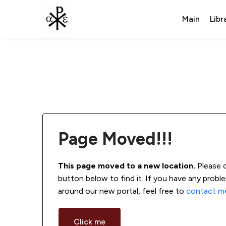
Main
Libr
Page Moved!!!
This page moved to a new location.
 Please 
button below to find it. If you have any probl
around our new portal, feel free to 
contact m
Click me