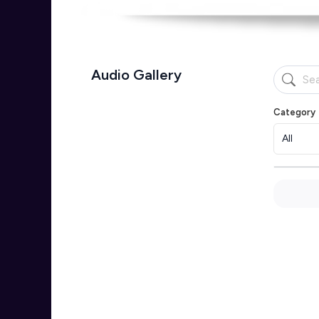
Audio Gallery
Category
All