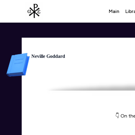
Main
Libr
Neville Goddard
👇 On the