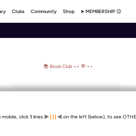
ary
Clubs
Community
Shop
➤ MEMBERSHIP 😉
📚 Book Club << 💬 >>
 mobile, click 3 lines ⫸ 
| | |
 ⫷ on the left (below), to see OTHE