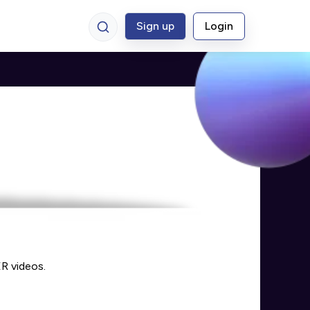
Sign up
Login
R videos.