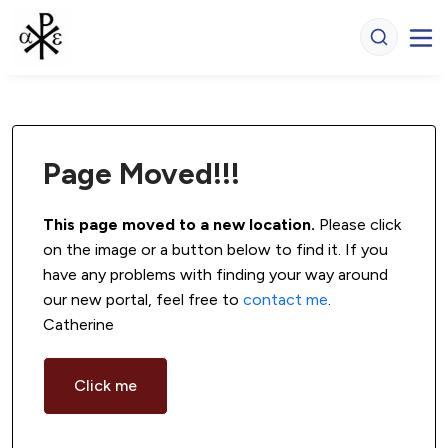
Page Moved!!!
This page moved to a new location.
 Please click 
on the image or a button below to find it. If you 
have any problems with finding your way around 
our new portal, feel free to 
contact me
. 
Catherine
Click me