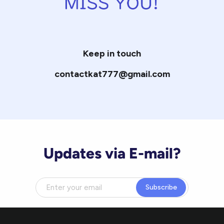
Keep in touch
contactkat777@gmail.com
Updates via E-mail?
Subscribe