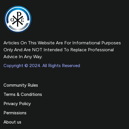
Articles On This Website Are For Informational Purposes
Only And Are NOT Intended To Replace Professional
Advice In Any Way.
Copyright © 2024. All Rights Reserved
Community Rules
Terms & Conditions
Privacy Policy
Permissions
About us