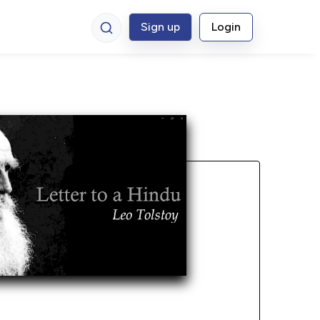
Sign up
Login