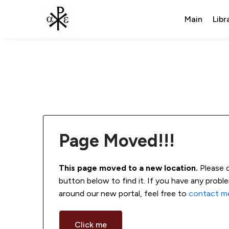
Main
Libr
Page Moved!!!
This page moved to a new location.
 Please 
button below to find it. If you have any probl
around our new portal, feel free to 
contact m
Click me