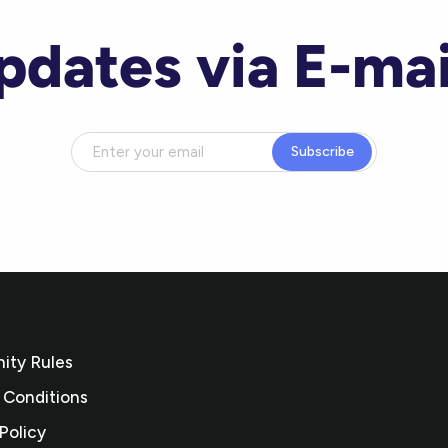
pdates via E-mai
Subscribe
ty Rules
 Conditions
Policy