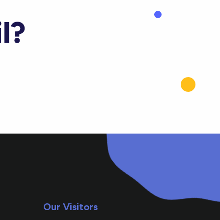
l?
Our Visitors