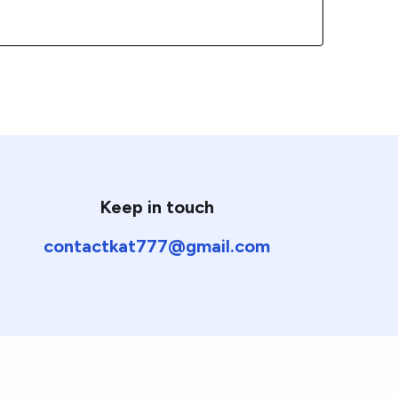
Keep in touch
contactkat777@gmail.com