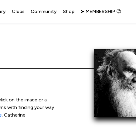
ary
Clubs
Community
Shop
➤ MEMBERSHIP 😉
click on the image or a 
ems with finding your way 
e
. Catherine