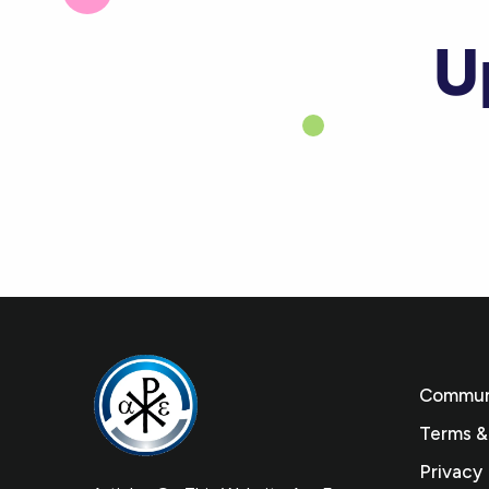
U
Communi
Terms &
Privacy 