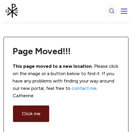
Page Moved!!!
This page moved to a new location.
 Please click 
on the image or a button below to find it. If you 
have any problems with finding your way around 
our new portal, feel free to 
contact me
. 
Catherine
Click me