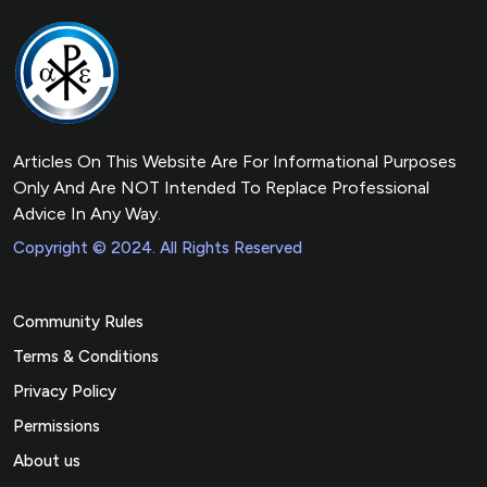
Articles On This Website Are For Informational Purposes
Only And Are NOT Intended To Replace Professional
Advice In Any Way.
Copyright © 2024. All Rights Reserved
Community Rules
Terms & Conditions
Privacy Policy
Permissions
About us