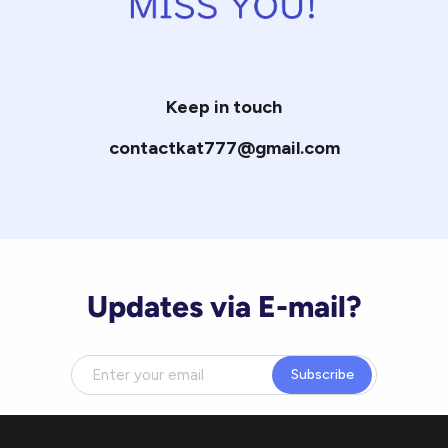
Keep in touch
contactkat777@gmail.com
Updates via E-mail?
Subscribe