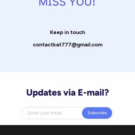
Keep in touch
contactkat777@gmail.com
Updates via E-mail?
Subscribe