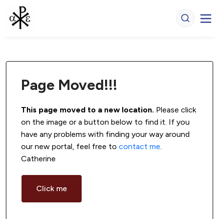
Page Moved!!!
This page moved to a new location.
 Please click 
on the image or a button below to find it. If you 
have any problems with finding your way around 
our new portal, feel free to 
contact me
. 
Catherine
Click me