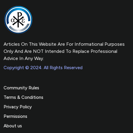
Articles On This Website Are For Informational Purposes
Only And Are NOT Intended To Replace Professional
Advice In Any Way.
Copyright © 2024. All Rights Reserved
Community Rules
Terms & Conditions
Privacy Policy
Permissions
About us