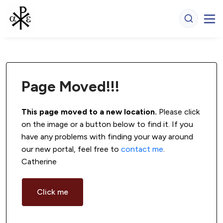
Page Moved!!!
This page moved to a new location.
 Please click 
on the image or a button below to find it. If you 
have any problems with finding your way around 
our new portal, feel free to 
contact me
. 
Catherine
Click me