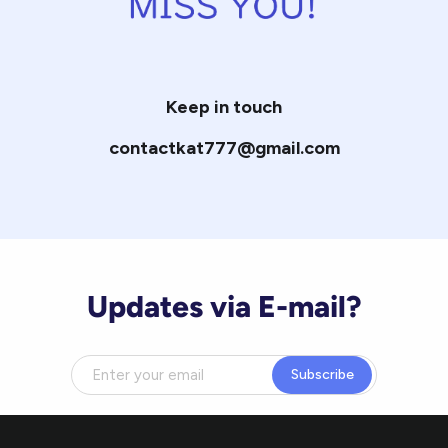
Keep in touch
contactkat777@gmail.com
Updates via E-mail?
Subscribe