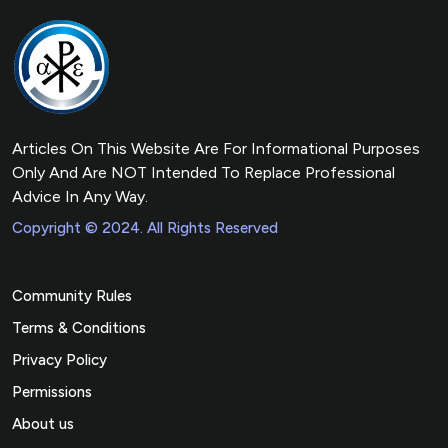
Articles On This Website Are For Informational Purposes
Only And Are NOT Intended To Replace Professional
Advice In Any Way.
Copyright © 2024. All Rights Reserved
Community Rules
Terms & Conditions
Privacy Policy
Permissions
About us