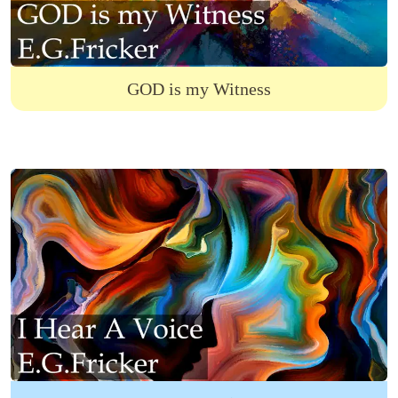
GOD is my Witness