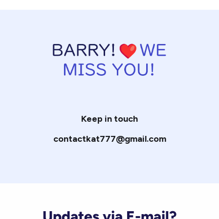
Keep in touch
contactkat777@gmail.com
Updates via E-mail?