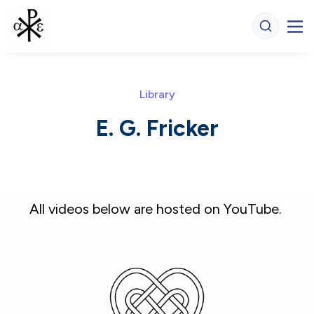
Library
E. G. Fricker
All videos below are hosted on YouTube. 