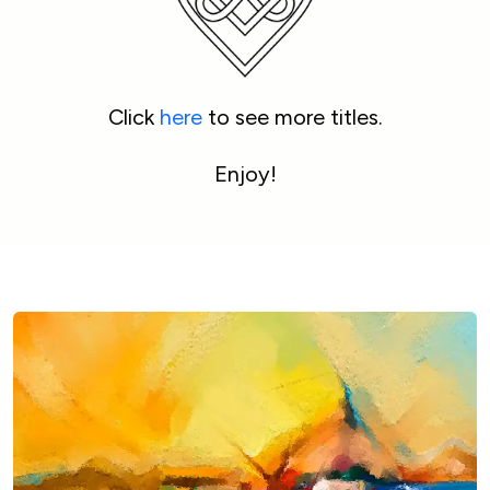
Click 
here
 to see more titles.
Enjoy!