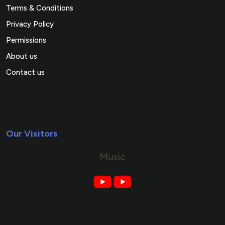
Terms & Conditions
Privacy Policy
Permissions
About us
Contact us
Our Visitors
Music