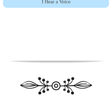
I Hear a Voice