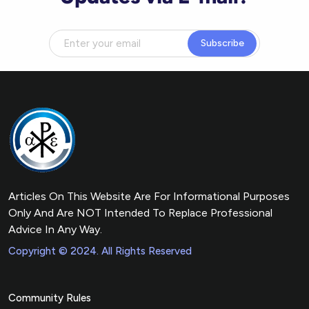
Subscribe
Articles On This Website Are For Informational Purposes
Only And Are NOT Intended To Replace Professional
Advice In Any Way.
Copyright © 2024. All Rights Reserved
Community Rules