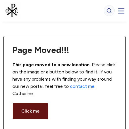
Page Moved!!!
This page moved to a new location.
 Please click 
on the image or a button below to find it. If you 
have any problems with finding your way around 
our new portal, feel free to 
contact me
. 
Catherine
Click me