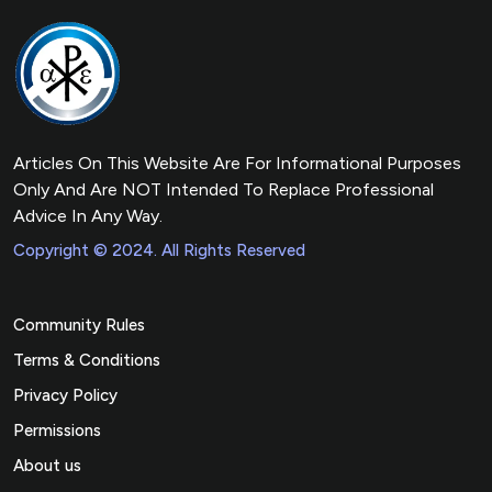
Articles On This Website Are For Informational Purposes
Only And Are NOT Intended To Replace Professional
Advice In Any Way.
Copyright © 2024. All Rights Reserved
Community Rules
Terms & Conditions
Privacy Policy
Permissions
About us