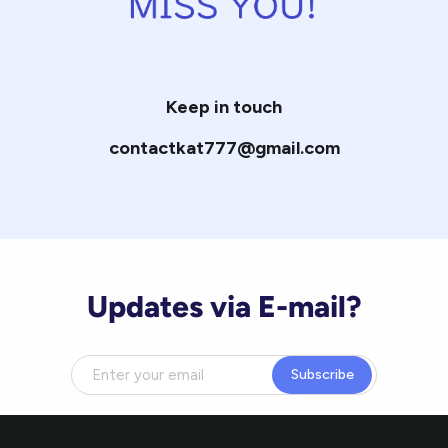
Keep in touch
contactkat777@gmail.com
Updates via E-mail?
Subscribe