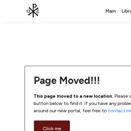
Main
Libr
Page Moved!!!
This page moved to a new location.
 Please 
button below to find it. If you have any probl
around our new portal, feel free to 
contact m
Click me