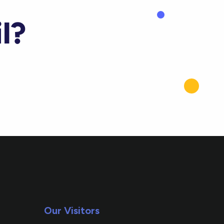
l?
Our Visitors