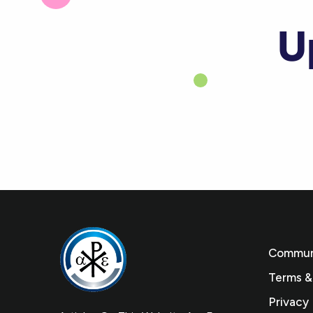
U
Communi
Terms &
Privacy 