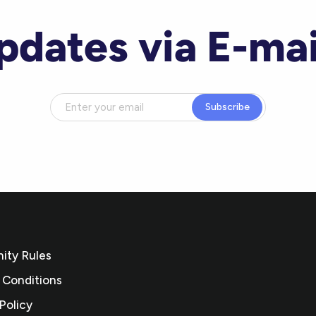
pdates via E-mai
Subscribe
ty Rules
 Conditions
Policy