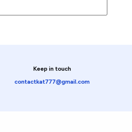
Keep in touch
contactkat777@gmail.com