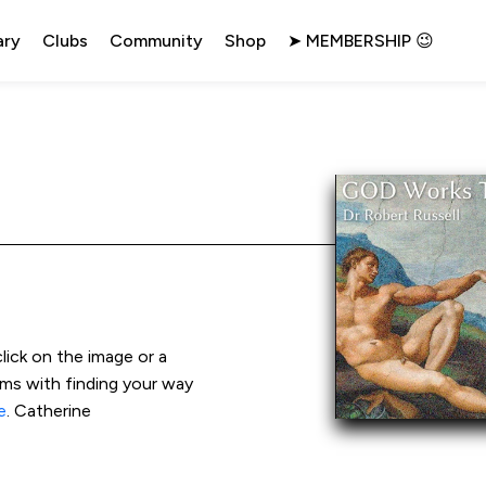
ary
Clubs
Community
Shop
➤ MEMBERSHIP 😉
click on the image or a 
ems with finding your way 
e
. Catherine