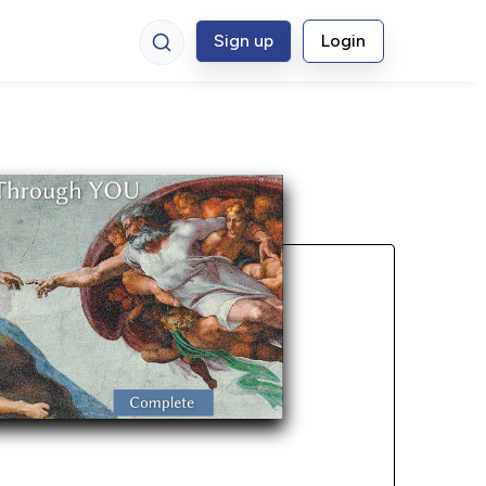
Sign up
Login