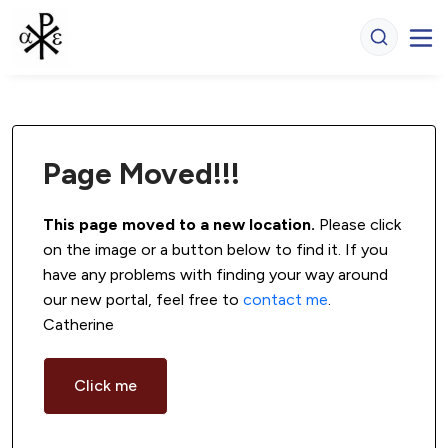
Page Moved!!!
This page moved to a new location.
 Please click 
on the image or a button below to find it. If you 
have any problems with finding your way around 
our new portal, feel free to 
contact me
. 
Catherine
Click me