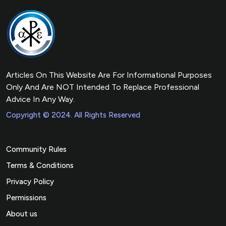
Articles On This Website Are For Informational Purposes
Only And Are NOT Intended To Replace Professional
Advice In Any Way.
Copyright © 2024. All Rights Reserved
Community Rules
Terms & Conditions
Privacy Policy
Permissions
About us