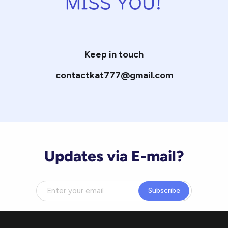
Keep in touch
contactkat777@gmail.com
Updates via E-mail?
Subscribe