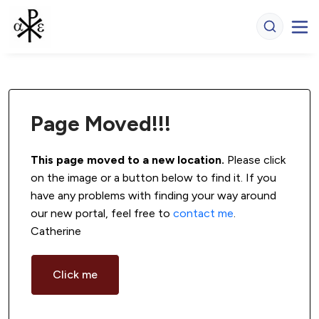
Page Moved!!!
This page moved to a new location.
 Please click 
on the image or a button below to find it. If you 
have any problems with finding your way around 
our new portal, feel free to 
contact me
. 
Catherine
Click me