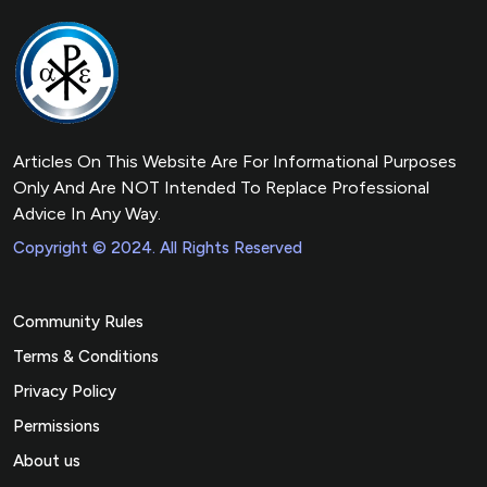
Articles On This Website Are For Informational Purposes
Only And Are NOT Intended To Replace Professional
Advice In Any Way.
Copyright © 2024. All Rights Reserved
Community Rules
Terms & Conditions
Privacy Policy
Permissions
About us