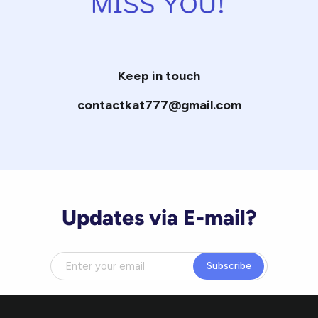
Keep in touch
contactkat777@gmail.com
Updates via E-mail?
Subscribe