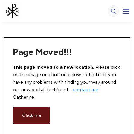
Page Moved!!!
This page moved to a new location.
 Please click 
on the image or a button below to find it. If you 
have any problems with finding your way around 
our new portal, feel free to 
contact me
. 
Catherine
Click me