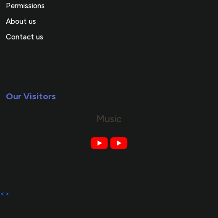
Permissions
About us
Contact us
Our Visitors
Music
<>