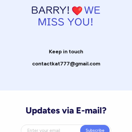
Keep in touch
contactkat777@gmail.com
Updates via E-mail?
Subscribe