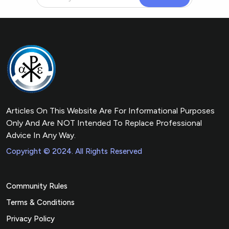
Articles On This Website Are For Informational Purposes
Only And Are NOT Intended To Replace Professional
Advice In Any Way.
Copyright © 2024. All Rights Reserved
Community Rules
Terms & Conditions
Privacy Policy