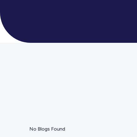
No Blogs Found