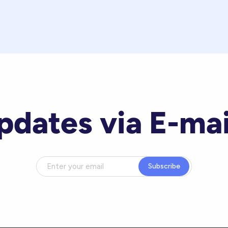
pdates via E-mai
Subscribe