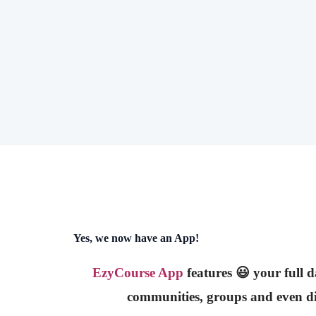
Yes, we now have an App!
EzyCourse App
features 😃 your full 
communities, groups and even di