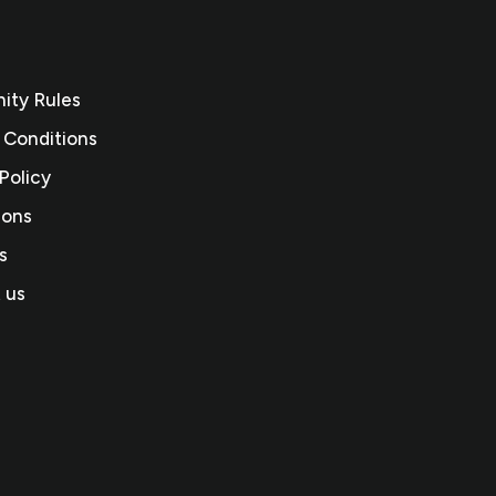
ty Rules
 Conditions
Policy
ions
s
 us