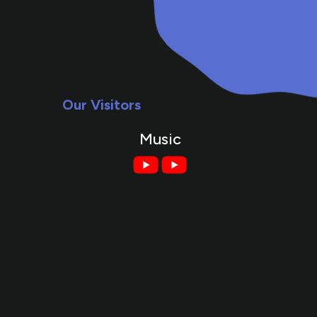
Our Visitors
Music