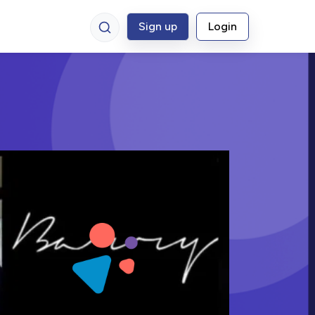
Sign up
Login