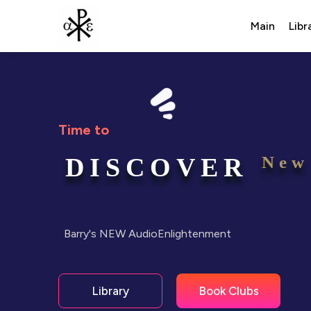
Main
Libr
Time to
DISCOVER
New
Barry's NEW AudioEnlightenment
Book Clubs
Library