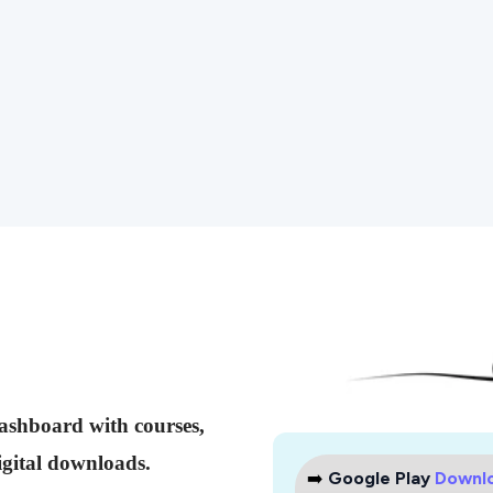
dashboard with courses,
gital downloads.
➡️
Google Play
Downl