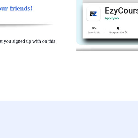
our friends!
at you signed up with on this