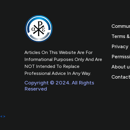
Communi
Terms &
Privacy 
Articles On This Website Are For
Permiss
Informational Purposes Only And Are
NOT Intended To Replace
About u
Professional Advice In Any Way.
Contact
Copyright © 2024. All Rights
Reserved
<>