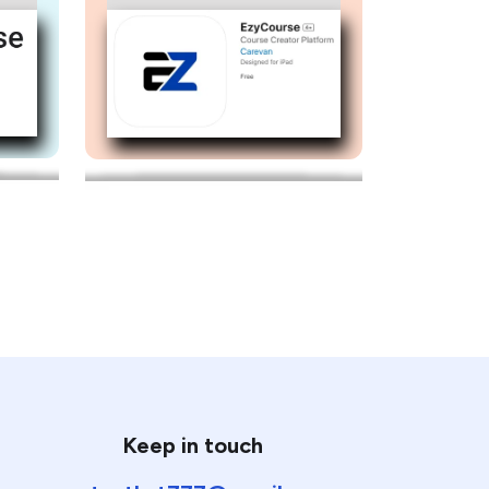
Keep in touch