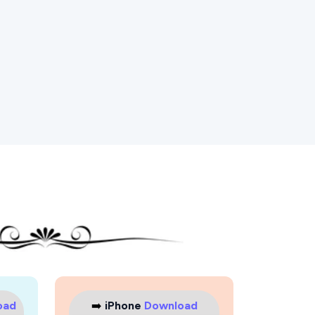
oad
➡️
iPhone
Download