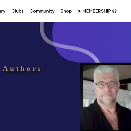
ary
Clubs
Community
Shop
➤ MEMBERSHIP 😉
 Authors