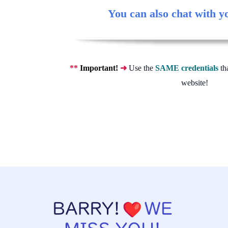
You can also chat with y
**
Important!
➜
Use the
SAME credentials
th
website!