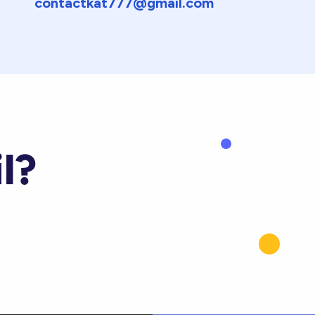
contactkat777@gmail.com
l?