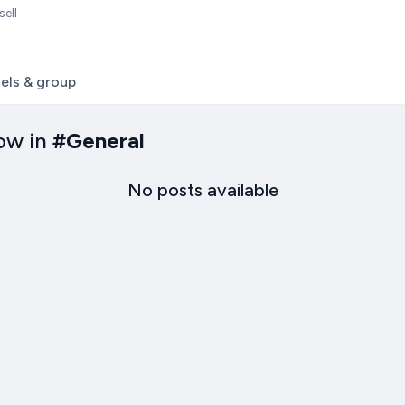
sell
els & group
ow in
#
General
No posts available