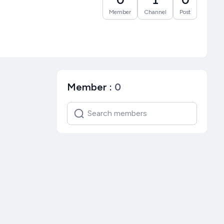
Member
Channel
Post
Member
:
0