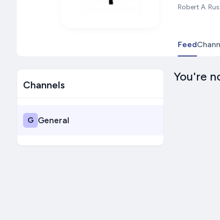
Robert A. Rus
Feed
Chann
You're n
Channels
G
General