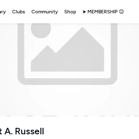
ary
Clubs
Community
Shop
➤ MEMBERSHIP 😉
 A. Russell