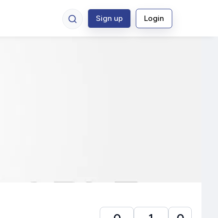
Sign up
Login
0
1
0