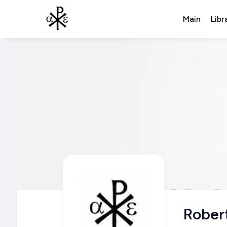
Main
Libr
Robert