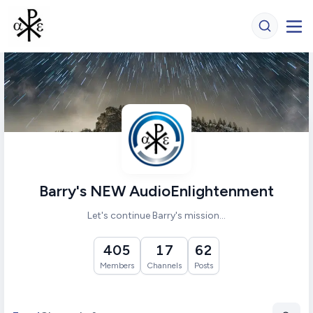
Barry's NEW AudioEnlightenment
Let's continue Barry's mission...
405
17
62
Members
Channels
Posts