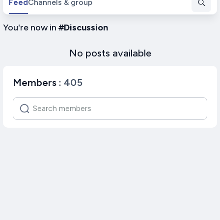
Feed
Channels & group
You're now in
#
Discussion
No posts available
Members
:
405