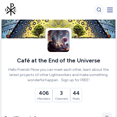
Café at the End of the Universe
Hello Friends! Now you can meet each other, learn about the
latest projects of other Lightworkers and make something
wonderful happen... Sign up for FREE!
406
3
44
Members
Channels
Posts