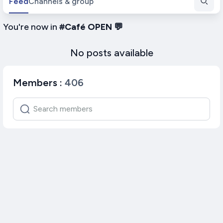
Feed
Channels & group
You're now in
#
Café OPEN 💬
No posts available
Members
:
406