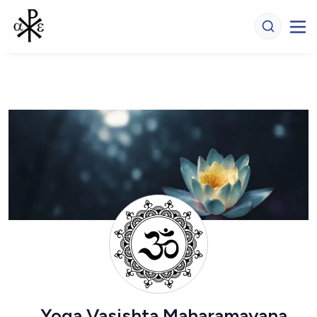
Yoga Vasishta Maharamayana