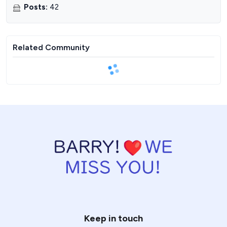
Posts
:
42
Related Community
Keep in touch