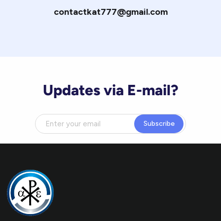
contactkat777@gmail.com
Updates via E-mail?
Subscribe