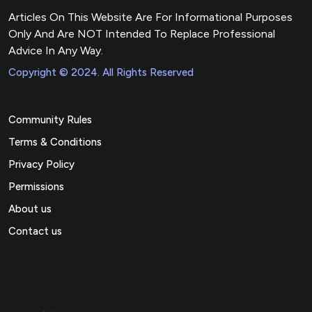
Articles On This Website Are For Informational Purposes
Only And Are NOT Intended To Replace Professional
Advice In Any Way.
Copyright © 2024. All Rights Reserved
Community Rules
Terms & Conditions
Privacy Policy
Permissions
About us
Contact us