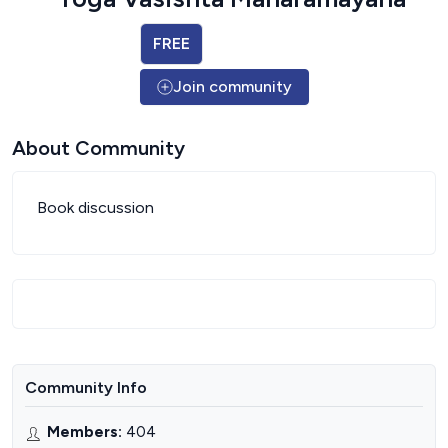
FREE
Join community
About Community
Book discussion
Community Info
Members
:
404