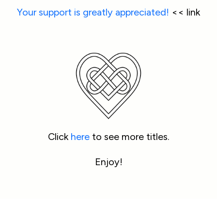
Your support is greatly appreciated!
 << link
Click 
here
 to see more titles.
Enjoy!