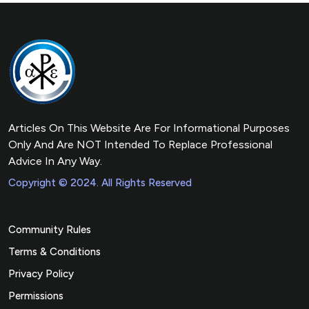
Articles On This Website Are For Informational Purposes
Only And Are NOT Intended To Replace Professional
Advice In Any Way.
Copyright © 2024. All Rights Reserved
Community Rules
Terms & Conditions
Privacy Policy
Permissions