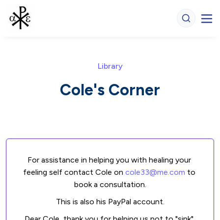
Library
Cole's Corner
For assistance in helping you with healing your 
feeling self contact Cole on 
cole33@me.com
 to 
book a consultation.
This is also his PayPal account.
Dear Cole, thank you for helping us not to "sink" 