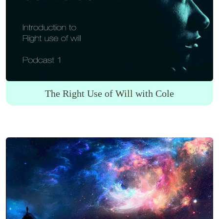
The Right Use of Will with Cole