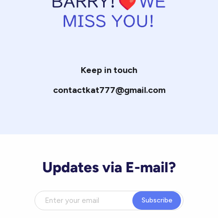
Keep in touch
contactkat777@gmail.com
Updates via E-mail?
Subscribe