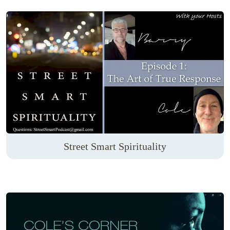
Street Smart Spirituality