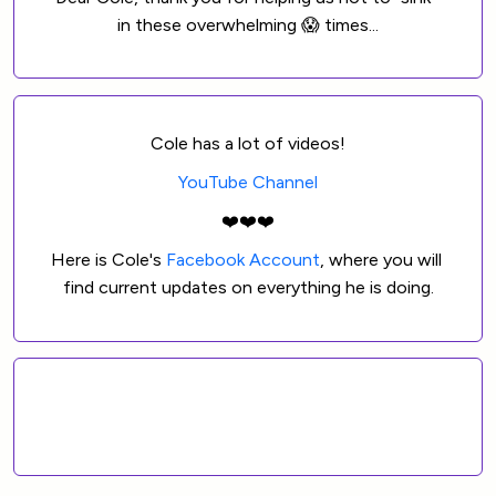
in these overwhelming 😱 times...
Cole has a lot of videos!
YouTube Channel
❤️❤️❤️
Here is Cole's 
Facebook Account
, where you will 
find current updates on everything he is doing.