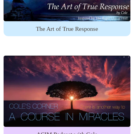
The Art of True Response