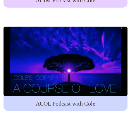
ACIM Podcast with Cole
ACOL Podcast with Cole