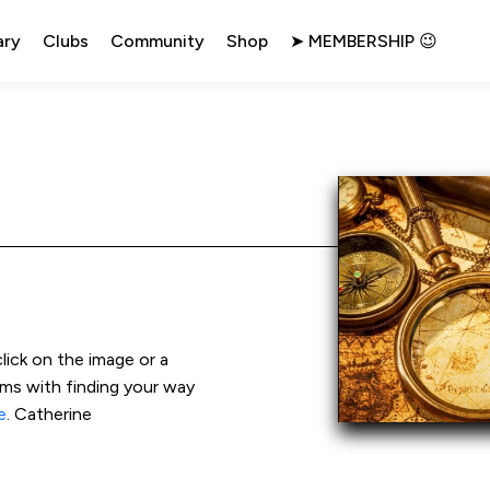
ary
Clubs
Community
Shop
➤ MEMBERSHIP 😉
click on the image or a 
ems with finding your way 
e
. Catherine