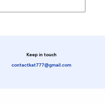
Keep in touch
contactkat777@gmail.com