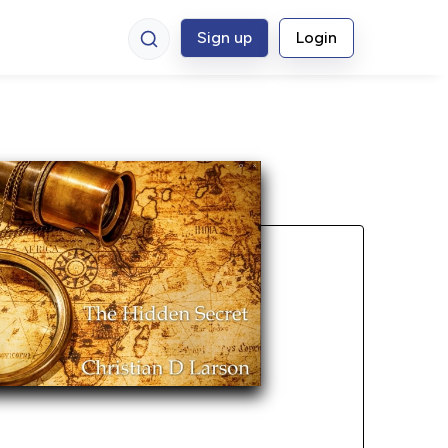
Sign up
Login