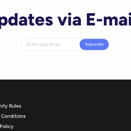
pdates via E-mai
Subscribe
ty Rules
 Conditions
Policy