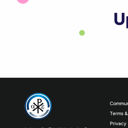
U
Communi
Terms &
Privacy 