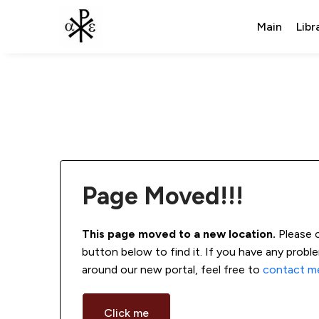
Main
Libr
Page Moved!!!
This page moved to a new location.
 Please 
button below to find it. If you have any probl
around our new portal, feel free to 
contact m
Click me