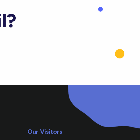
l?
Our Visitors