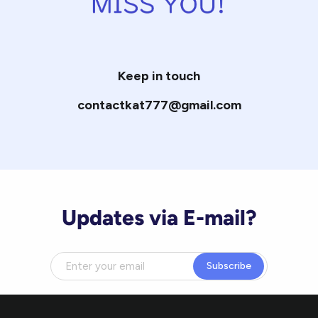
Keep in touch
contactkat777@gmail.com
Updates via E-mail?
Subscribe