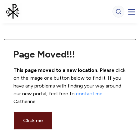
Page Moved!!!
This page moved to a new location.
 Please click 
on the image or a button below to find it. If you 
have any problems with finding your way around 
our new portal, feel free to 
contact me
. 
Catherine
Click me