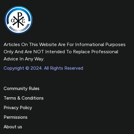
Articles On This Website Are For Informational Purposes
Only And Are NOT Intended To Replace Professional
Advice In Any Way.
Copyright © 2024. All Rights Reserved
Community Rules
Terms & Conditions
Privacy Policy
Permissions
About us