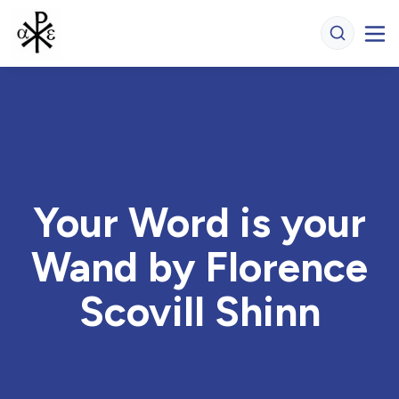
Your Word is your
Wand by Florence
Scovill Shinn