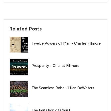
Related Posts
Twelve Powers of Man - Charles Fillmore
Prosperity - Charles Fillmore
The Seamless Robe - Lilian DeWaters
The Imitation of Christ