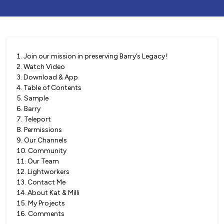
1
.
Join our mission in preserving Barry’s Legacy!
2
.
Watch Video
3
.
Download & App
4
.
Table of Contents
5
.
Sample
6
.
Barry
7
.
Teleport
8
.
Permissions
9
.
Our Channels
10
.
Community
11
.
Our Team
12
.
Lightworkers
13
.
Contact Me
14
.
About Kat & Milli
15
.
My Projects
16
.
Comments