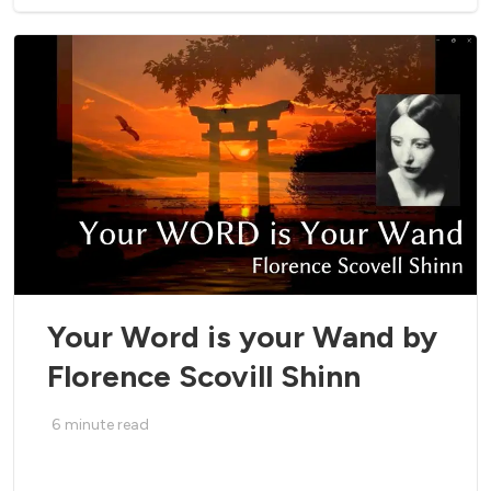
Your Word is your Wand by
Florence Scovill Shinn
6
minute read