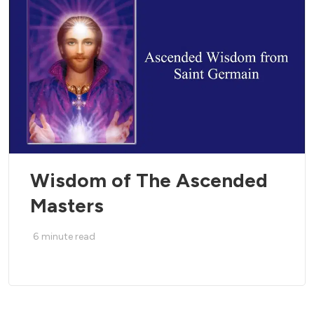
Wisdom of The Ascended
Masters
6
minute read