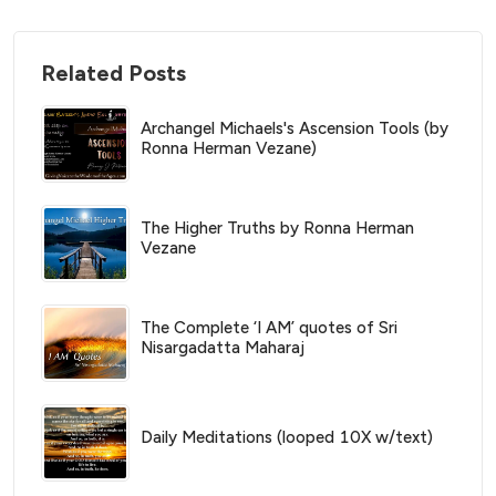
Related Posts
Archangel Michaels's Ascension Tools (by
Ronna Herman Vezane)
The Higher Truths by Ronna Herman
Vezane
The Complete ‘I AM’ quotes of Sri
Nisargadatta Maharaj
Daily Meditations (looped 10X w/text)