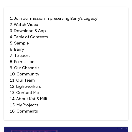
1
.
Join our mission in preserving Barry’s Legacy!
2
.
Watch Video
3
.
Download & App
4
.
Table of Contents
5
.
Sample
6
.
Barry
7
.
Teleport
8
.
Permissions
9
.
Our Channels
10
.
Community
11
.
Our Team
12
.
Lightworkers
13
.
Contact Me
14
.
About Kat & Milli
15
.
My Projects
16
.
Comments