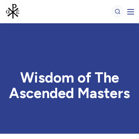
Wisdom of The
Ascended Masters