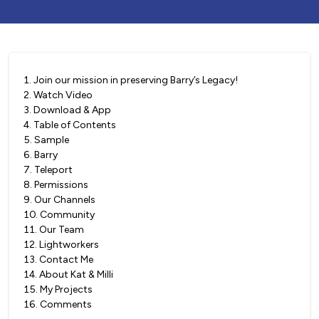
1
.
Join our mission in preserving Barry’s Legacy!
2
.
Watch Video
3
.
Download & App
4
.
Table of Contents
5
.
Sample
6
.
Barry
7
.
Teleport
8
.
Permissions
9
.
Our Channels
10
.
Community
11
.
Our Team
12
.
Lightworkers
13
.
Contact Me
14
.
About Kat & Milli
15
.
My Projects
16
.
Comments