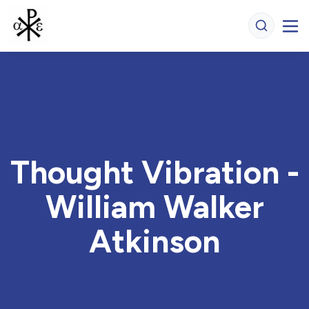
Thought Vibration -
William Walker
Atkinson