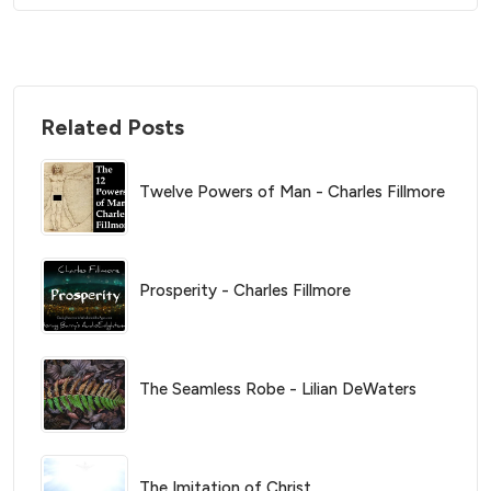
Related Posts
Twelve Powers of Man - Charles Fillmore
Prosperity - Charles Fillmore
The Seamless Robe - Lilian DeWaters
The Imitation of Christ