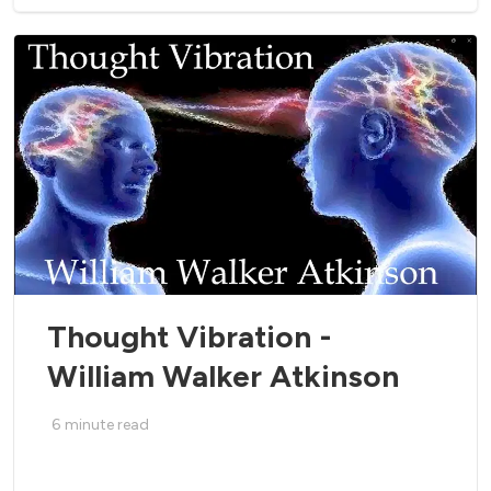
Thought Vibration -
William Walker Atkinson
6
minute read