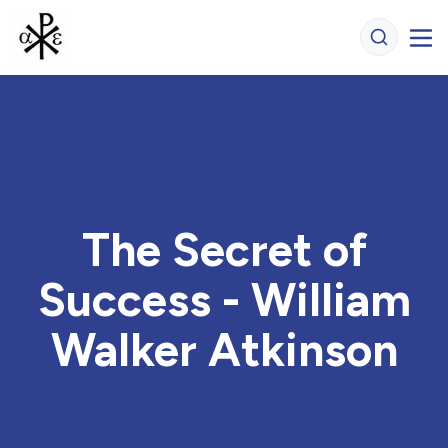
The Secret of
Success - William
Walker Atkinson