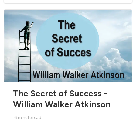
The Secret of Success -
William Walker Atkinson
6
minute read