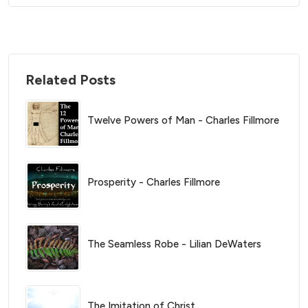
Related Posts
Twelve Powers of Man - Charles Fillmore
Prosperity - Charles Fillmore
The Seamless Robe - Lilian DeWaters
The Imitation of Christ