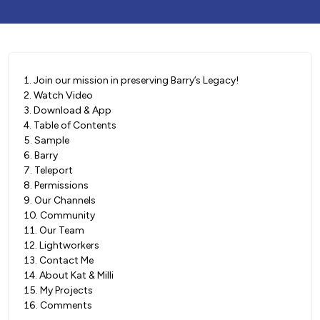
1
.
Join our mission in preserving Barry’s Legacy!
2
.
Watch Video
3
.
Download & App
4
.
Table of Contents
5
.
Sample
6
.
Barry
7
.
Teleport
8
.
Permissions
9
.
Our Channels
10
.
Community
11
.
Our Team
12
.
Lightworkers
13
.
Contact Me
14
.
About Kat & Milli
15
.
My Projects
16
.
Comments