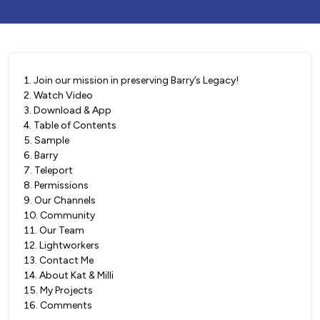
1
.
Join our mission in preserving Barry’s Legacy!
2
.
Watch Video
3
.
Download & App
4
.
Table of Contents
5
.
Sample
6
.
Barry
7
.
Teleport
8
.
Permissions
9
.
Our Channels
10
.
Community
11
.
Our Team
12
.
Lightworkers
13
.
Contact Me
14
.
About Kat & Milli
15
.
My Projects
16
.
Comments