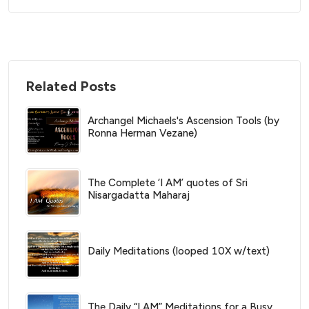
Related Posts
Archangel Michaels's Ascension Tools (by
Ronna Herman Vezane)
The Complete ‘I AM’ quotes of Sri
Nisargadatta Maharaj
Daily Meditations (looped 10X w/text)
The Daily “I AM” Meditations for a Busy