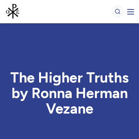
The Higher Truths
by Ronna Herman
Vezane