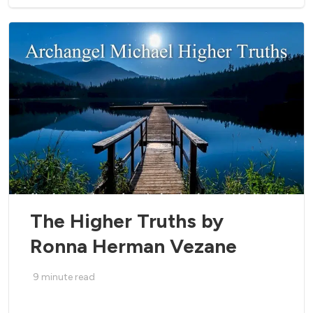
The Higher Truths by
Ronna Herman Vezane
9
minute read