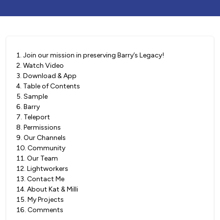
1
.
Join our mission in preserving Barry’s Legacy!
2
.
Watch Video
3
.
Download & App
4
.
Table of Contents
5
.
Sample
6
.
Barry
7
.
Teleport
8
.
Permissions
9
.
Our Channels
10
.
Community
11
.
Our Team
12
.
Lightworkers
13
.
Contact Me
14
.
About Kat & Milli
15
.
My Projects
16
.
Comments