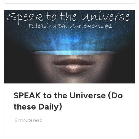
SPEAK to the Universe (Do
these Daily)
6
minute read