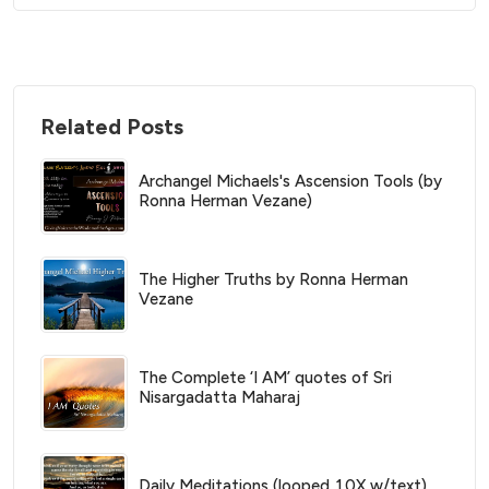
Related Posts
Archangel Michaels's Ascension Tools (by
Ronna Herman Vezane)
The Higher Truths by Ronna Herman
Vezane
The Complete ‘I AM’ quotes of Sri
Nisargadatta Maharaj
Daily Meditations (looped 10X w/text)