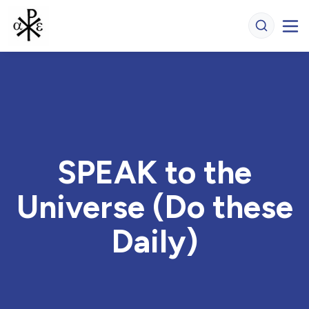
SPEAK to the
Universe (Do these
Daily)