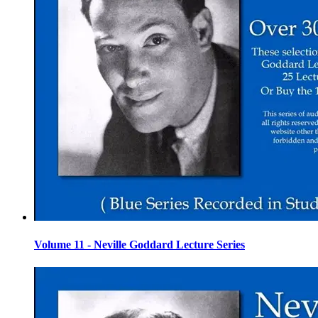
Volume 11 - Neville Goddard Lecture Series