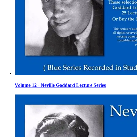
Volume 12 - Neville Goddard Lecture Series