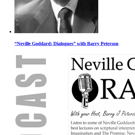
“Neville Goddard: Dialogues” with Barry Peterson