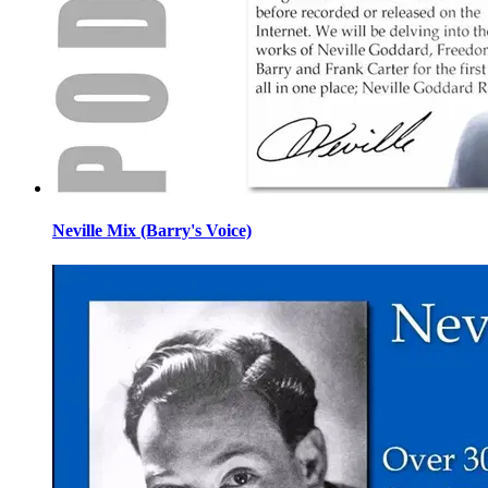
Neville Mix (Barry's Voice)