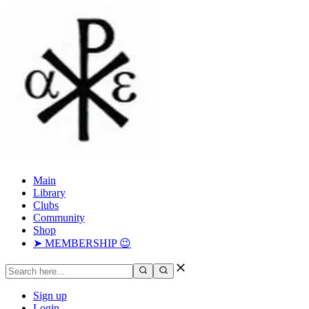
Main
Library
Clubs
Community
Shop
➤ MEMBERSHIP 😉
Sign up
Login