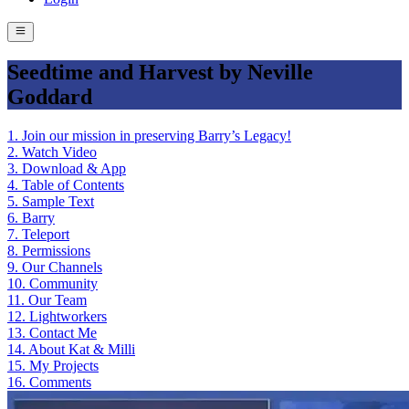
Seedtime and Harvest by Neville
Goddard
1
.
Join our mission in preserving Barry’s Legacy!
2
.
Watch Video
3
.
Download & App
4
.
Table of Contents
5
.
Sample Text
6
.
Barry
7
.
Teleport
8
.
Permissions
9
.
Our Channels
10
.
Community
11
.
Our Team
12
.
Lightworkers
13
.
Contact Me
14
.
About Kat & Milli
15
.
My Projects
16
.
Comments