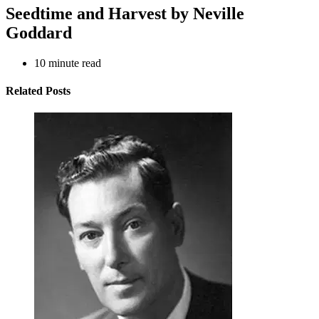
Seedtime and Harvest by Neville
Goddard
10
minute read
Related Posts