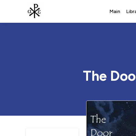
Main
Libr
The Doo