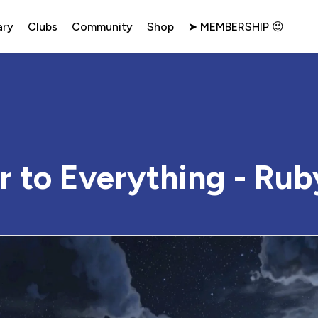
ary
Clubs
Community
Shop
➤ MEMBERSHIP 😉
r to Everything - Rub