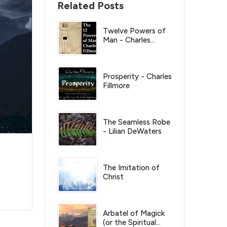
Related Posts
Twelve Powers of
Man - Charles
Fillmore
Prosperity - Charles
Fillmore
The Seamless Robe
- Lilian DeWaters
The Imitation of
Christ
Arbatel of Magick
(or the Spiritual