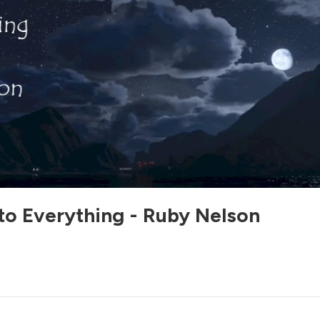
to Everything - Ruby Nelson