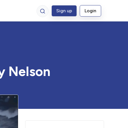
Sign up
Login
y Nelson