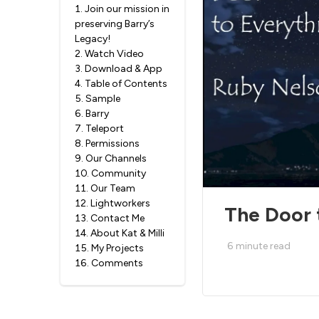
1
.
Join our mission in
preserving Barry’s
Legacy!
2
.
Watch Video
3
.
Download & App
4
.
Table of Contents
5
.
Sample
6
.
Barry
7
.
Teleport
8
.
Permissions
9
.
Our Channels
10
.
Community
11
.
Our Team
12
.
Lightworkers
The Door 
13
.
Contact Me
14
.
About Kat & Milli
6
minute read
15
.
My Projects
16
.
Comments