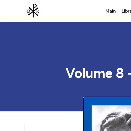
Main
Libr
Volume 8 -