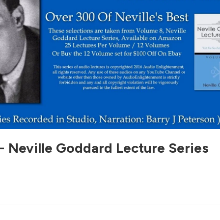
- Neville Goddard Lecture Series