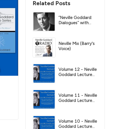
Related Posts
“Neville Goddard:
Dialogues” with
Barry Peterson
Neville Mix (Barry's
Voice)
Volume 12 - Neville
Goddard Lecture
Series
Volume 11 - Neville
Goddard Lecture
Series
Volume 10 - Neville
Goddard Lecture