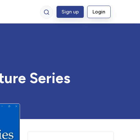
Sign up
Login
ture Series