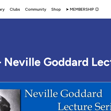
ary
Clubs
Community
Shop
➤ MEMBERSHIP 😉
 Neville Goddard Lec