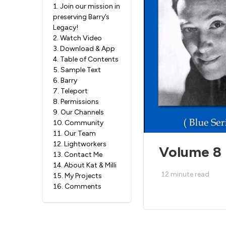
1
.
Join our mission in
preserving Barry’s
Legacy!
2
.
Watch Video
3
.
Download & App
4
.
Table of Contents
5
.
Sample Text
6
.
Barry
7
.
Teleport
8
.
Permissions
9
.
Our Channels
10
.
Community
11
.
Our Team
12
.
Lightworkers
Volume 8 
13
.
Contact Me
14
.
About Kat & Milli
12
minute read
15
.
My Projects
16
.
Comments