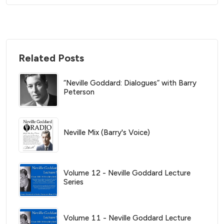
Related Posts
“Neville Goddard: Dialogues” with Barry
Peterson
Neville Mix (Barry's Voice)
Volume 12 - Neville Goddard Lecture
Series
Volume 11 - Neville Goddard Lecture