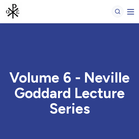
Volume 6 - Neville
Goddard Lecture
Series