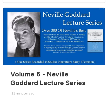
Volume 6 - Neville
Goddard Lecture Series
11
minute read