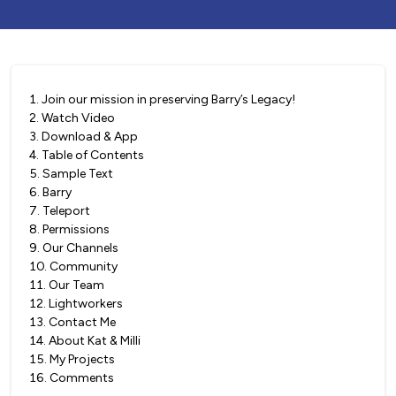
1
.
Join our mission in preserving Barry’s Legacy!
2
.
Watch Video
3
.
Download & App
4
.
Table of Contents
5
.
Sample Text
6
.
Barry
7
.
Teleport
8
.
Permissions
9
.
Our Channels
10
.
Community
11
.
Our Team
12
.
Lightworkers
13
.
Contact Me
14
.
About Kat & Milli
15
.
My Projects
16
.
Comments