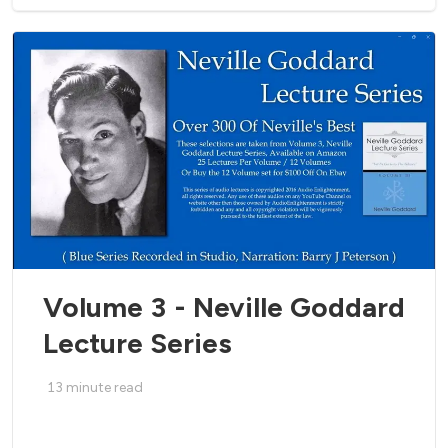
Volume 3 - Neville Goddard
Lecture Series
13
minute read