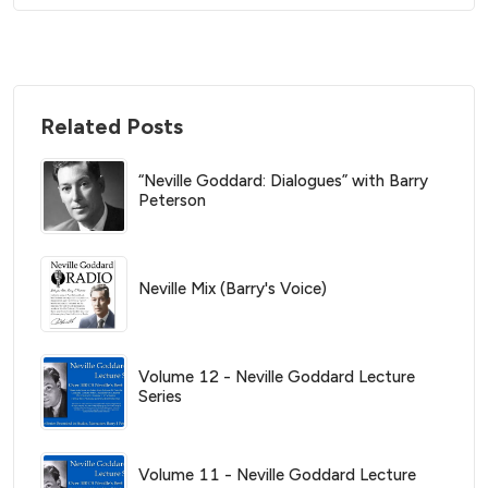
Related Posts
“Neville Goddard: Dialogues” with Barry
Peterson
Neville Mix (Barry's Voice)
Volume 12 - Neville Goddard Lecture
Series
Volume 11 - Neville Goddard Lecture