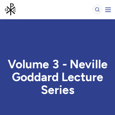
Volume 3 - Neville
Goddard Lecture
Series