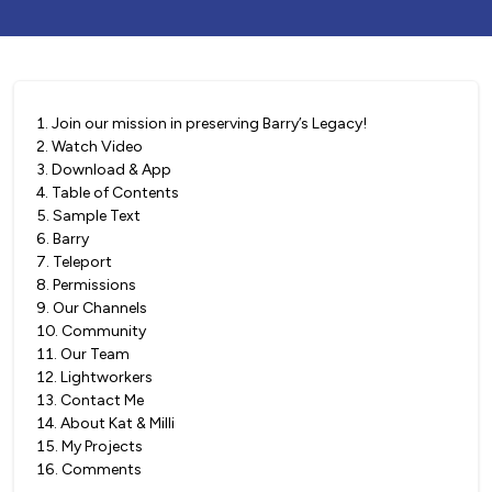
1
.
Join our mission in preserving Barry’s Legacy!
2
.
Watch Video
3
.
Download & App
4
.
Table of Contents
5
.
Sample Text
6
.
Barry
7
.
Teleport
8
.
Permissions
9
.
Our Channels
10
.
Community
11
.
Our Team
12
.
Lightworkers
13
.
Contact Me
14
.
About Kat & Milli
15
.
My Projects
16
.
Comments