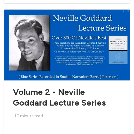
Volume 2 - Neville
Goddard Lecture Series
10
minute read