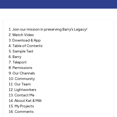
1
.
Join our mission in preserving Barry’s Legacy!
2
.
Watch Video
3
.
Download & App
4
.
Table of Contents
5
.
Sample Text
6
.
Barry
7
.
Teleport
8
.
Permissions
9
.
Our Channels
10
.
Community
11
.
Our Team
12
.
Lightworkers
13
.
Contact Me
14
.
About Kat & Milli
15
.
My Projects
16
.
Comments