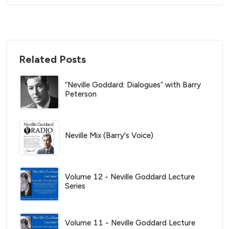
Related Posts
“Neville Goddard: Dialogues” with Barry
Peterson
Neville Mix (Barry's Voice)
Volume 12 - Neville Goddard Lecture
Series
Volume 11 - Neville Goddard Lecture