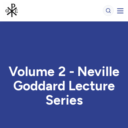
Volume 2 - Neville
Goddard Lecture
Series