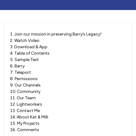
1
.
Join our mission in preserving Barry’s Legacy!
2
.
Watch Video
3
.
Download & App
4
.
Table of Contents
5
.
Sample Text
6
.
Barry
7
.
Teleport
8
.
Permissions
9
.
Our Channels
10
.
Community
11
.
Our Team
12
.
Lightworkers
13
.
Contact Me
14
.
About Kat & Milli
15
.
My Projects
16
.
Comments