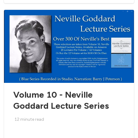
Volume 10 - Neville
Goddard Lecture Series
12
minute read