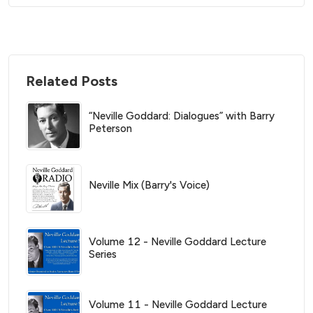
Related Posts
“Neville Goddard: Dialogues” with Barry
Peterson
Neville Mix (Barry's Voice)
Volume 12 - Neville Goddard Lecture
Series
Volume 11 - Neville Goddard Lecture