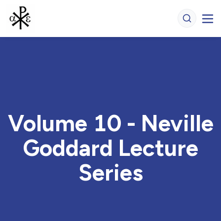
Volume 10 - Neville
Goddard Lecture
Series