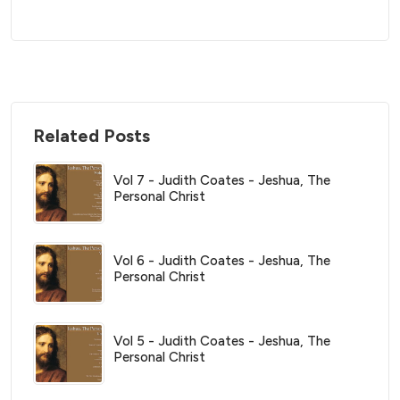
Related Posts
Vol 7 - Judith Coates - Jeshua, The
Personal Christ
Vol 6 - Judith Coates - Jeshua, The
Personal Christ
Vol 5 - Judith Coates - Jeshua, The
Personal Christ