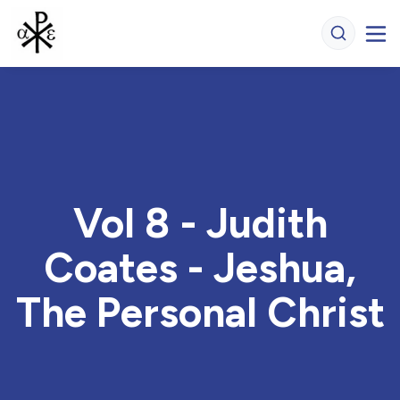
Vol 8 - Judith
Coates - Jeshua,
The Personal Christ