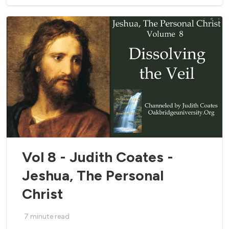
Vol 8 - Judith Coates -
Jeshua, The Personal
Christ
7
minute read