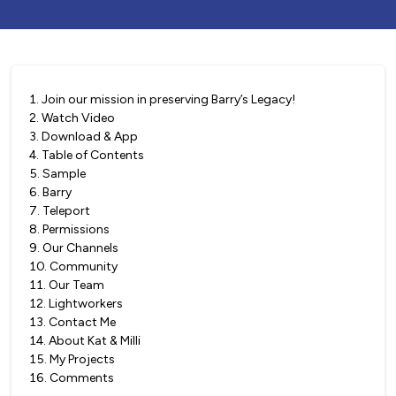
1
.
Join our mission in preserving Barry’s Legacy!
2
.
Watch Video
3
.
Download & App
4
.
Table of Contents
5
.
Sample
6
.
Barry
7
.
Teleport
8
.
Permissions
9
.
Our Channels
10
.
Community
11
.
Our Team
12
.
Lightworkers
13
.
Contact Me
14
.
About Kat & Milli
15
.
My Projects
16
.
Comments